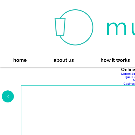
m
home
about us
how it works
Onlin
Migliori S
Quel Si
M
Casinos
>