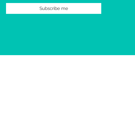
Subscribe me