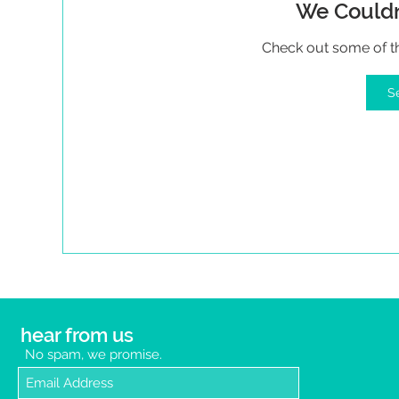
We Couldn
Check out some of the
S
hear from us
No spam, we promise.