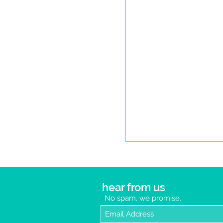
hear from us
No spam, we promise.