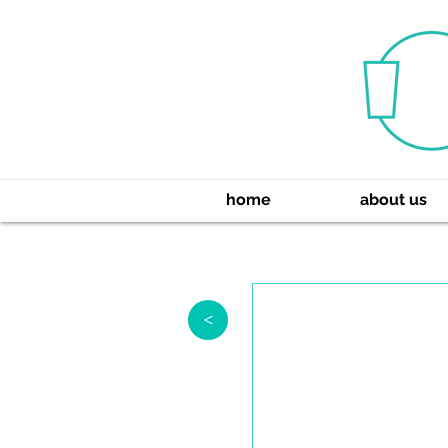
home
about us
>