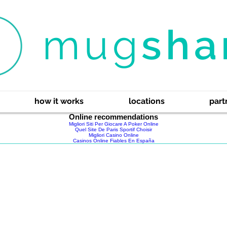
mug
sha
how it works
locations
part
Online recommendations
Migliori Siti Per Giocare A Poker Online
Quel Site De Paris Sportif Choisir
Migliori Casino Online
Casinos Online Fiables En España