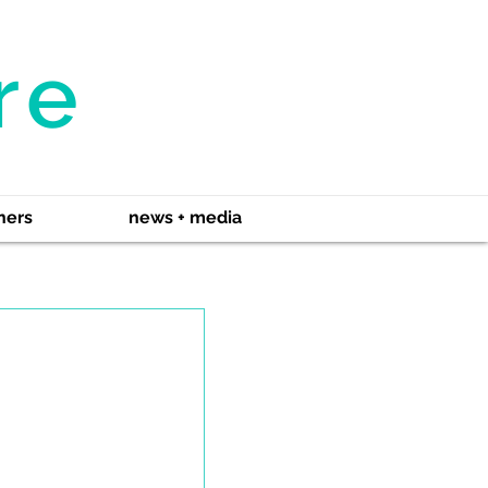
re
ners
news + media