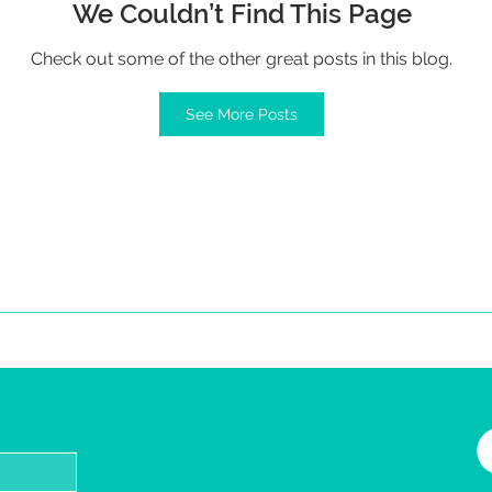
We Couldn’t Find This Page
Check out some of the other great posts in this blog.
See More Posts