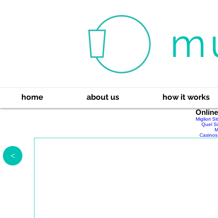
m
home
about us
how it works
Onlin
Migliori S
Quel Si
M
Casinos
>