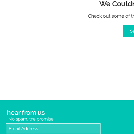
We Couldn
Check out some of the
S
hear from us
No spam, we promise.