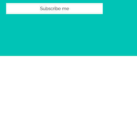
Subscribe me