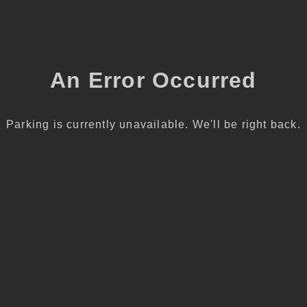
An Error Occurred
Parking is currently unavailable. We'll be right back.